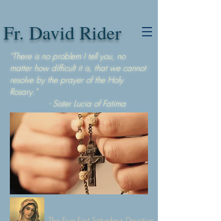
Fr. David Rider
"There is no problem I tell you, no
matter how difficult it is, that we cannot
resolve by the prayer of the Holy
Rosary."
- Sister Lucia of Fatima
The Five First Saturdays Devotion