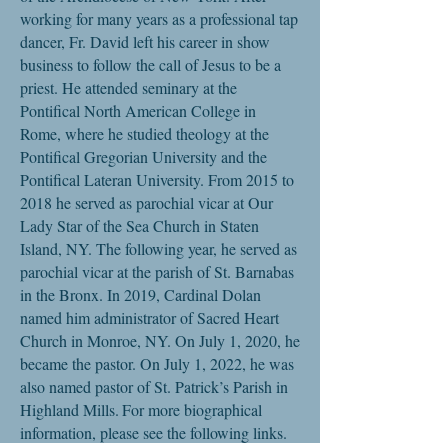
working for many years as a professional tap
dancer, Fr. David left his career in show
business to follow the call of Jesus to be a
priest. He attended seminary at the
Pontifical North American College in
Rome, where he studied theology at the
Pontifical Gregorian University and the
Pontifical Lateran University. From 2015 to
2018 he served as parochial vicar at Our
Lady Star of the Sea Church in Staten
Island, NY. The following year, he served as
parochial vicar at the parish of St. Barnabas
in the Bronx. In 2019, Cardinal Dolan
named him administrator of Sacred Heart
Church in Monroe, NY. On July 1, 2020, he
became the pastor.
On July 1, 2022, he was
also named pastor of St. Patrick’s Parish in
Highland Mills.
For more biographical
information, please see the following links.