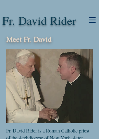
Fr. David Rider
Meet Fr. David
Fr. David Rider is a Roman Catholic priest
of the Archdiocese of New York. After