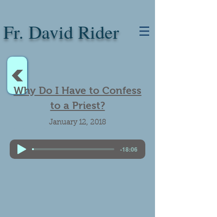
Fr. David Rider
<
Why Do I Have to Confess
to a Priest?
January 12, 2018
Catholicism vs Protestantism vs Judaism. Why priests can forgive sin. Confession. Vatican office for relations with the Jews. Emerging leaders in the Catholic-Jewish Dialogue.
-18:06