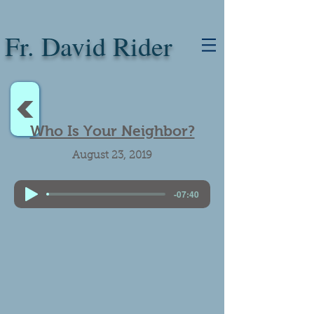
Fr. David Rider
<
Who Is Your Neighbor?
August 23, 2019
-07:40