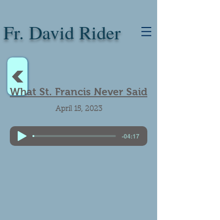
Fr. David Rider
<
What St. Francis Never Said
April 15, 2023
-04:17