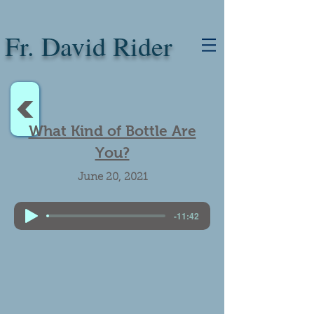
Fr. David Rider
<
What Kind of Bottle Are
You?
June 20, 2021
-11:42