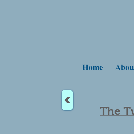
Home
Abou
<
The T