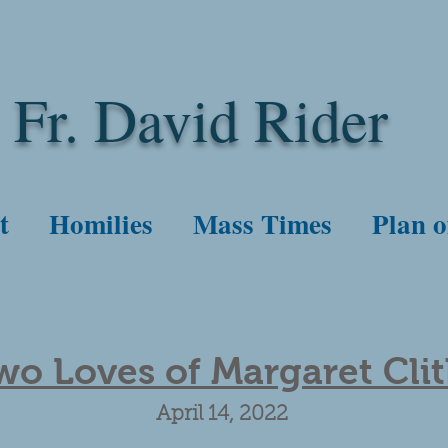
Fr. David Rider
t
Homilies
Mass Times
Plan o
wo Loves of Margaret Cli
April 14, 2022