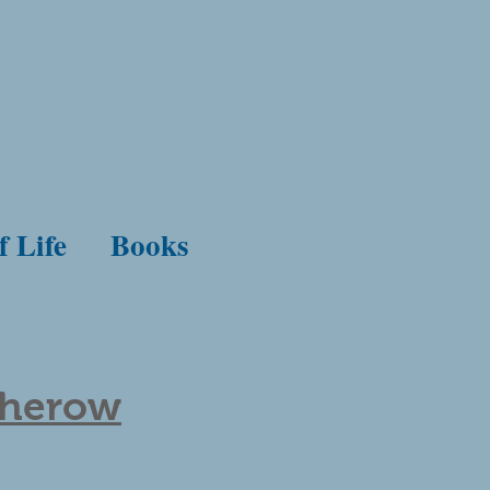
f Life
Books
therow