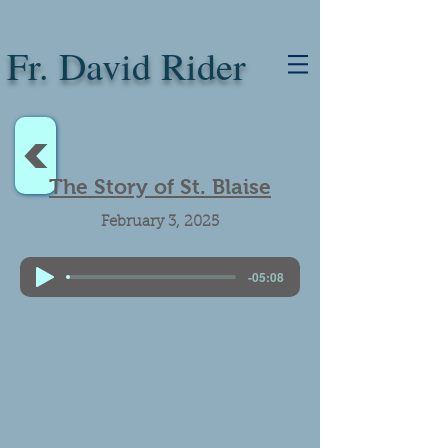
Fr. David Rider
<
The Story of St. Blaise
February 3, 2025
-05:08