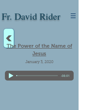
Fr. David Rider
<
The Power of the Name of
Jesus
January 3, 2020
-08:01