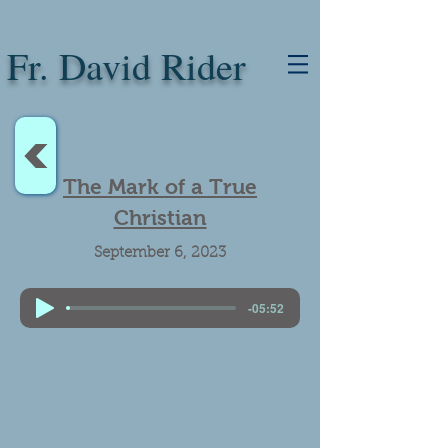
Fr. David Rider
<
The Mark of a True
Christian
September 6, 2023
-05:52