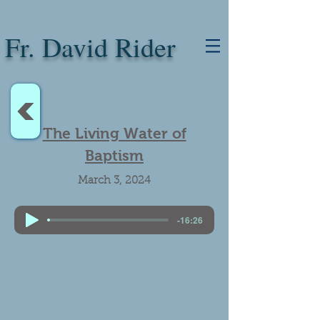
Fr. David Rider
<
The Living Water of
Baptism
March 3, 2024
-16:26