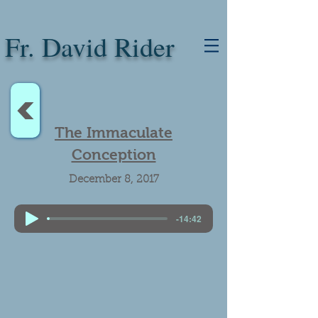
Fr. David Rider
<
The Immaculate
Conception
December 8, 2017
-14:42