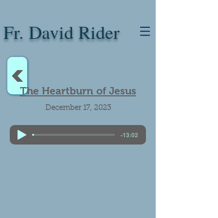
Fr. David Rider
<
The Heartburn of Jesus
December 17, 2023
-13:02