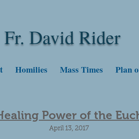
Fr. David Rider
t
Homilies
Mass Times
Plan o
ealing Power of the Euch
April 13, 2017