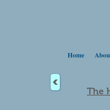
Home
Abou
<
The H