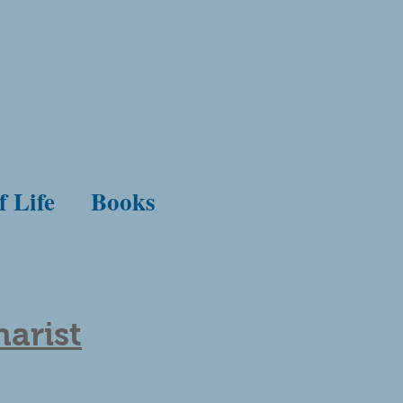
f Life
Books
arist