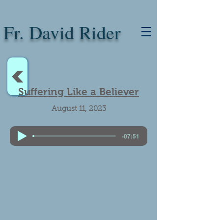
Fr. David Rider
<
Suffering Like a Believer
August 11, 2023
-07:51