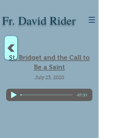
Fr. David Rider
<
St. Bridget and the Call to
Be a Saint
July 23, 2020
-07:31