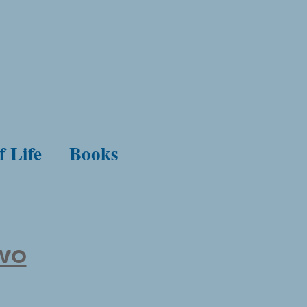
f Life
Books
Two