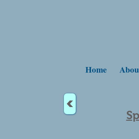
Home
Abou
<
Sp