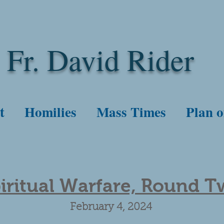
Fr. David Rider
t
Homilies
Mass Times
Plan o
iritual Warfare, Round 
February 4, 2024