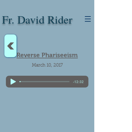
Fr. David Rider
<
Reverse Phariseeism
March 10, 2017
-12:32