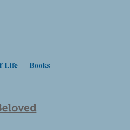
f Life
Books
Beloved