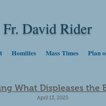
Fr. David Rider
t
Homilies
Mass Times
Plan o
ng What Displeases the 
April 13, 2023