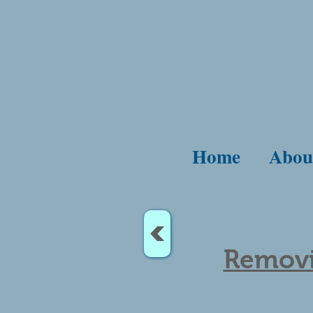
Home
Abou
<
Removi