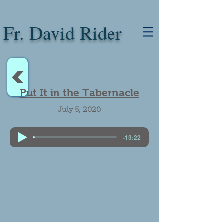
Fr. David Rider
<
Put It in the Tabernacle
July 5, 2020
-13:22