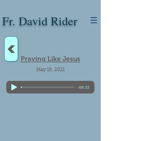
Fr. David Rider
<
Praying Like Jesus
May 19, 2021
-06:33