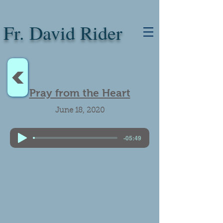
Fr. David Rider
<
Pray from the Heart
June 18, 2020
-05:49