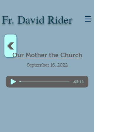
Fr. David Rider
<
Our Mother the Church
September 16, 2022
-05:13