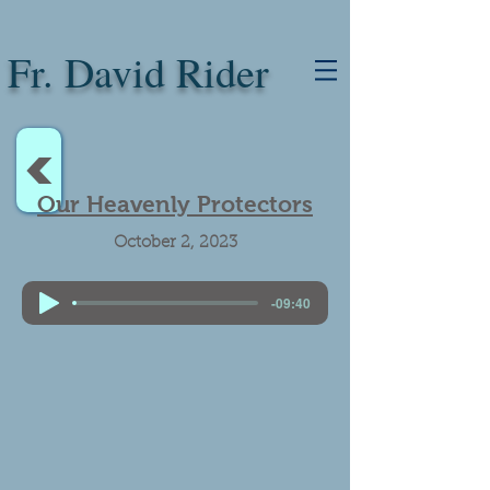
Fr. David Rider
<
Our Heavenly Protectors
October 2, 2023
-09:40