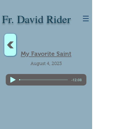
Fr. David Rider
<
My Favorite Saint
August 4, 2023
-12:08