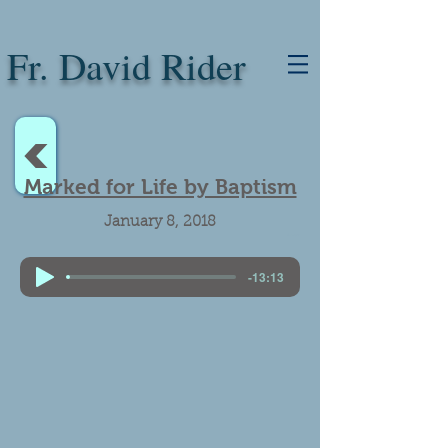
Fr. David Rider
<
Marked for Life by Baptism
January 8, 2018
Baptism.
-13:13