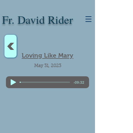
Fr. David Rider
<
Loving Like Mary
May 31, 2023
-09:32