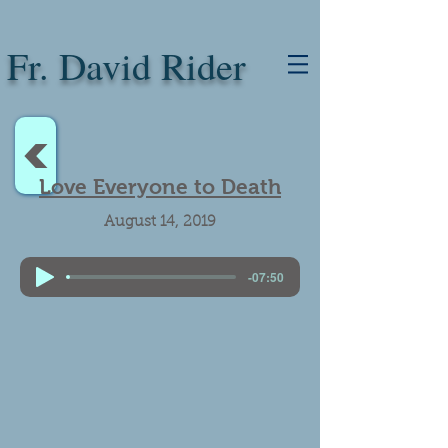
Fr. David Rider
<
Love Everyone to Death
August 14, 2019
-07:50