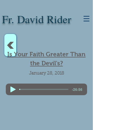
Fr. David Rider
<
Is Your Faith Greater Than
the Devil's?
January 28, 2018
Real presence. Father Andrew Trapp. Satanic rituals. Satanists.
-26:56