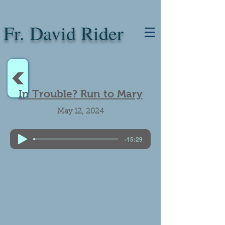
Fr. David Rider
<
In Trouble? Run to Mary
May 12, 2024
-15:29