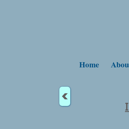
Home
Abou
<