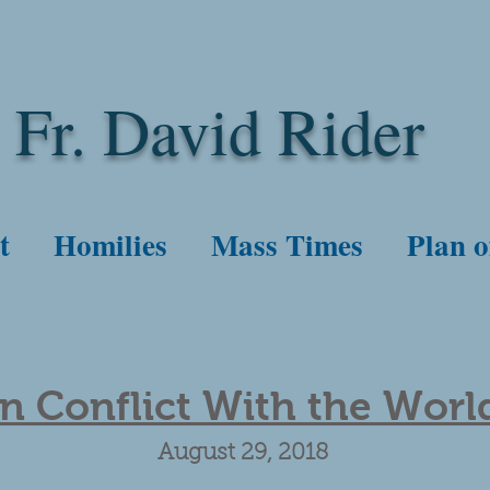
Fr. David Rider
t
Homilies
Mass Times
Plan o
In Conflict With the Worl
August 29, 2018
Priest in Philippines. Father Amado Picardel. War on drugs. John the Baptist. Faith. Ser