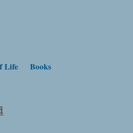
f Life
Books
d
enity. Confidence in God. Conflict with the world. Suffering for faith.