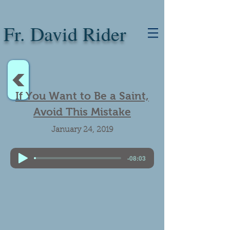
Fr. David Rider
<
If You Want to Be a Saint,
Avoid This Mistake
January 24, 2019
-08:03