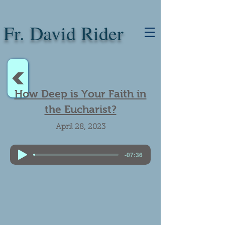
Fr. David Rider
<
How Deep is Your Faith in
the Eucharist?
April 28, 2023
-07:36