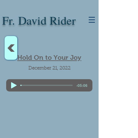
Fr. David Rider
<
Hold On to Your Joy
December 21, 2022
-05:06