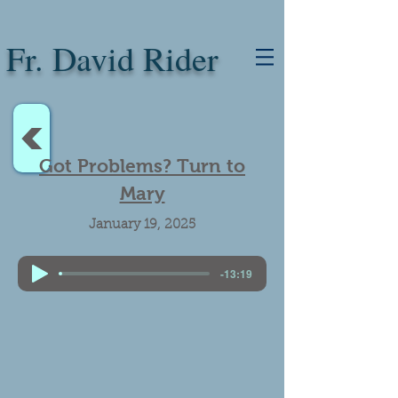
Fr. David Rider
<
Got Problems? Turn to
Mary
January 19, 2025
-13:19