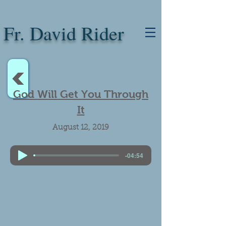
Fr. David Rider
<
God Will Get You Through
It
August 12, 2019
-04:54