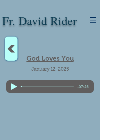
Fr. David Rider
<
God Loves You
January 12, 2025
-07:46