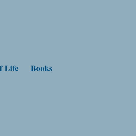
f Life
Books