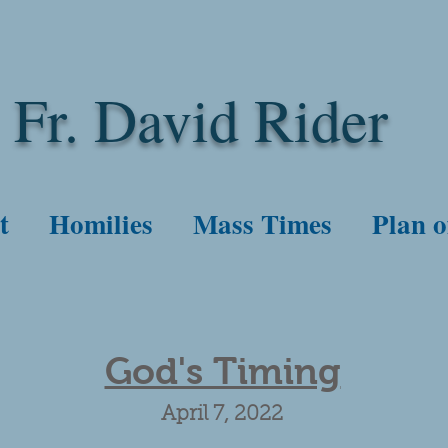
Fr. David Rider
t
Homilies
Mass Times
Plan o
God's Timing
April 7, 2022