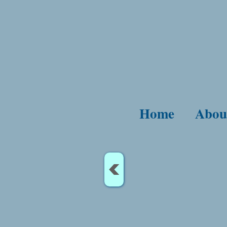
Home
Abou
<