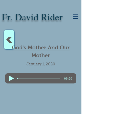
Fr. David Rider
<
God's Mother And Our
Mother
January 1, 2020
-09:20