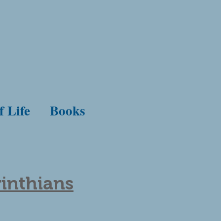
f Life
Books
rinthians