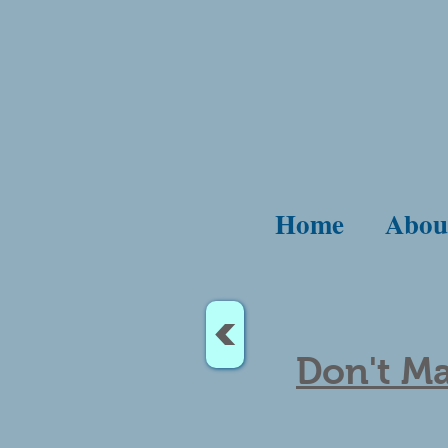
Home
Abou
<
Don't Ma