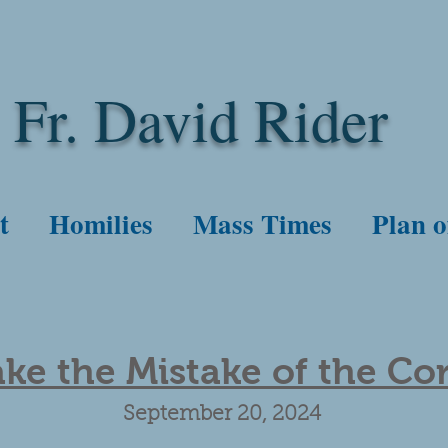
Fr. David Rider
t
Homilies
Mass Times
Plan o
ke the Mistake of the Co
September 20, 2024