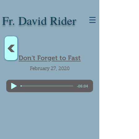
Fr. David Rider
<
Don't Forget to Fast
February 27, 2020
-06:04