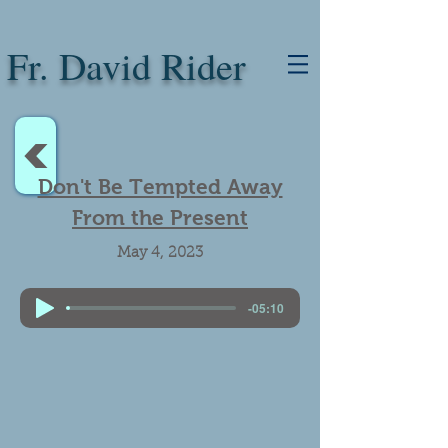
Fr. David Rider
<
Don't Be Tempted Away
From the Present
May 4, 2023
-05:10