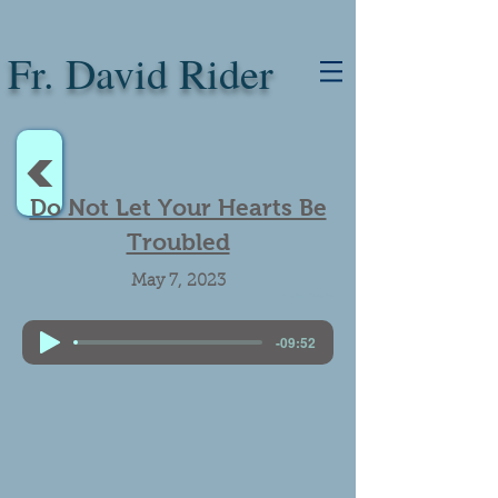
Fr. David Rider
<
Do Not Let Your Hearts Be
Troubled
May 7, 2023
Faith, Troubled Hearts, Trust
-09:52