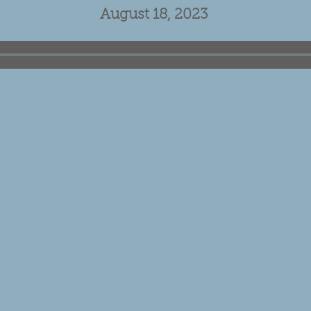
August 18, 2023