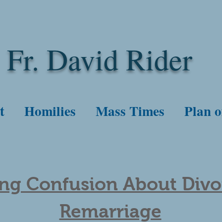
Fr. David Rider
t
Homilies
Mass Times
Plan o
ing Confusion About Div
Remarriage