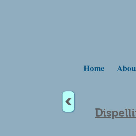
Home
Abou
<
Dispell