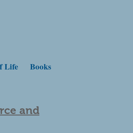
f Life
Books
orce and