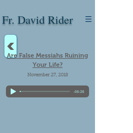
Fr. David Rider
<
Are False Messiahs Ruining
Your Life?
November 27, 2018
Bishop Robert Morlino. Praise. Only one Messiah. False messiahs.
-06:26