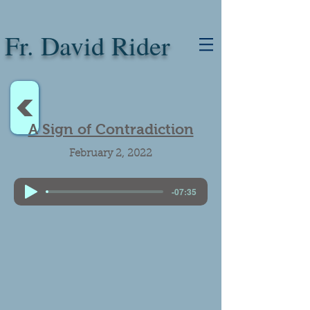
Fr. David Rider
<
A Sign of Contradiction
February 2, 2022
-07:35